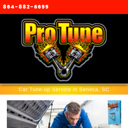
864-882-6699
Car Tune-up Service in Seneca, SC