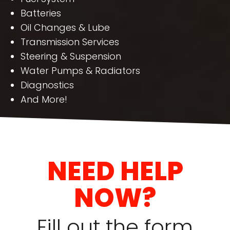
Batteries
Oil Changes & Lube
Transmission Services
Steering & Suspension
Water Pumps & Radiators
Diagnostics
And More!
NEED HELP
NOW?
Fill out the form