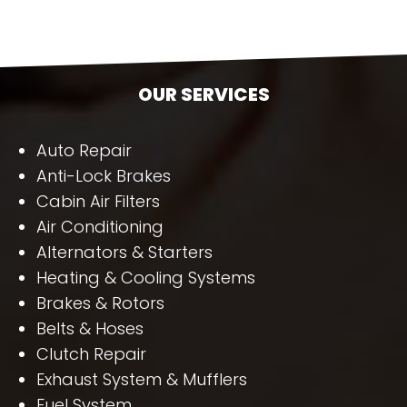
OUR SERVICES
Auto Repair
Anti-Lock Brakes
Cabin Air Filters
Air Conditioning
Alternators & Starters
Heating & Cooling Systems
Brakes & Rotors
Belts & Hoses
Clutch Repair
Exhaust System & Mufflers
Fuel System