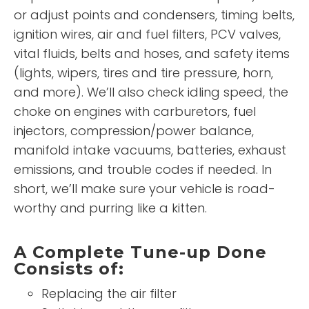
or adjust points and condensers, timing belts,
ignition wires, air and fuel filters, PCV valves,
vital fluids, belts and hoses, and safety items
(lights, wipers, tires and tire pressure, horn,
and more). We’ll also check idling speed, the
choke on engines with carburetors, fuel
injectors, compression/power balance,
manifold intake vacuums, batteries, exhaust
emissions, and trouble codes if needed. In
short, we’ll make sure your vehicle is road-
worthy and purring like a kitten.
A Complete Tune-up Done
Consists of:
Replacing the air filter