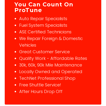
You Can Count On
ProTune
Auto Repair Specialists
Fuel System Specialists
ASE Certified Technicians
We Repair Foreign & Domestic
Vehicles
Great Customer Service
Quality Work - Affordable Rates
30k, 60k, 90k Mile Maintenance
Locally Owned and Operated
TechNet Professional Shop
Free Shuttle Service!
After Hours Drop Off