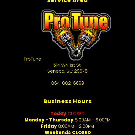
Service Area
ProTune
514 WN 1st St.
Seneca
,
SC
29678
864-882-6699
Business Hours
Today
CLOSED
Monday - Thursday
8:00AM - 5:00PM
Friday
8:00AM - 2:00PM
Weekends
CLOSED