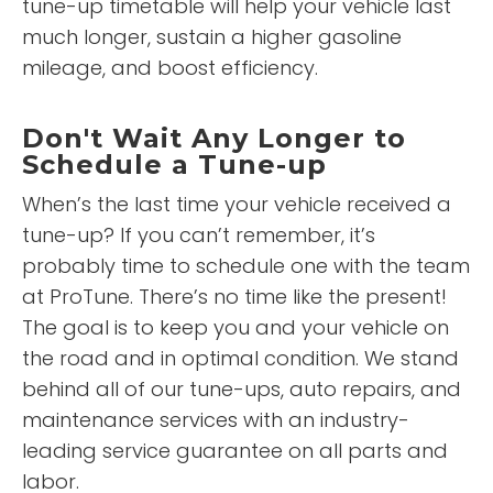
tune-up timetable will help your vehicle last
much longer, sustain a higher gasoline
mileage, and boost efficiency.
Don't Wait Any Longer to
Schedule a Tune-up
When’s the last time your vehicle received a
tune-up? If you can’t remember, it’s
probably time to schedule one with the team
at ProTune. There’s no time like the present!
The goal is to keep you and your vehicle on
the road and in optimal condition. We stand
behind all of our tune-ups, auto repairs, and
maintenance services with an industry-
leading service guarantee on all parts and
labor.