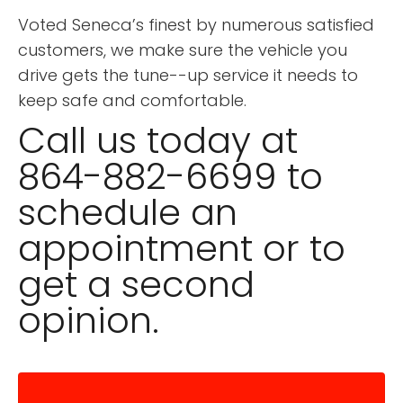
Voted Seneca’s finest by numerous satisfied
customers, we make sure the vehicle you
drive gets the tune--up service it needs to
keep safe and comfortable.
Call us today at
864-882-6699 to
schedule an
appointment or to
get a second
opinion.