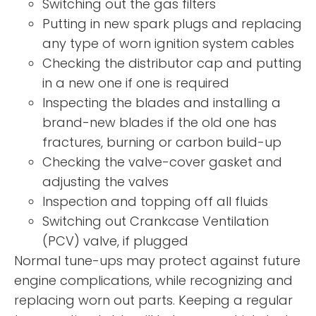
Switching out the gas filters
Putting in new spark plugs and replacing
any type of worn ignition system cables
Checking the distributor cap and putting
in a new one if one is required
Inspecting the blades and installing a
brand-new blades if the old one has
fractures, burning or carbon build-up
Checking the valve-cover gasket and
adjusting the valves
Inspection and topping off all fluids
Switching out Crankcase Ventilation
(PCV) valve, if plugged
Normal tune-ups may protect against future
engine complications, while recognizing and
replacing worn out parts. Keeping a regular