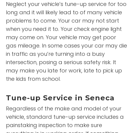
Neglect your vehicle’s tune-up service for too
long and it will likely lead to of many vehicle
problems to come. Your car may not start
when you need it to. Your check engine light
may come on. Your vehicle may get poor
gas mileage. In some cases your car may die
in traffic as you’re turning into a busy
intersection, posing a serious safety risk. It
may make you late for work, late to pick up
the kids from school.
Tune-up Service in Seneca
Regardless of the make and model of your
vehicle, standard tune-up service includes a
painstaking inspection to make sure