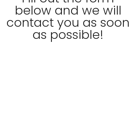
below and we will
contact you as soon
as possible!