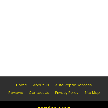
Home
About Us
Auto Repair Services
Reviews
Contact Us
Privacy Policy
Site Map