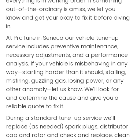
everything is in working order. If something
out-of-the-ordinary is amiss, we let you
know and get your okay to fix it before diving
in.
At ProTune in Seneca our vehicle tune-up
service includes preventive maintenance,
necessary adjustments, and a performance
analysis. If your vehicle is misbehaving in any
way—starting harder than it should, stalling,
misfiring, guzzling gas, losing power, or any
other anomaly—let us know. We’ll look for
and determine the cause and give you a
reliable quote to fix it.
During a standard tune-up service we’ll
replace (as needed) spark plugs, distributor
cap and rotor and check and replace, clean