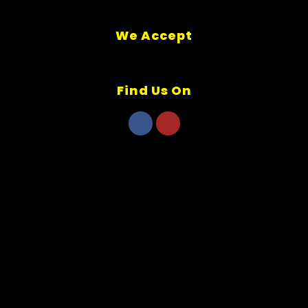
We Accept
Find Us On