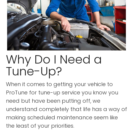
Why Do I Need a
Tune-Up?
When it comes to getting your vehicle to
ProTune for tune-up service you know you
need but have been putting off, we
understand completely that life has a way of
making scheduled maintenance seem like
the least of your priorities.